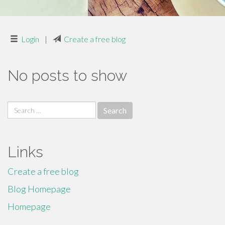
Login
|
Create a free blog
No posts to show
Search
for:
Links
Create a free blog
Blog Homepage
Homepage